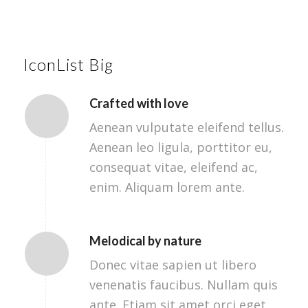
IconList Big
Crafted with love
Aenean vulputate eleifend tellus.
Aenean leo ligula, porttitor eu,
consequat vitae, eleifend ac,
enim. Aliquam lorem ante.
Melodical by nature
Donec vitae sapien ut libero
venenatis faucibus. Nullam quis
ante. Etiam sit amet orci eget