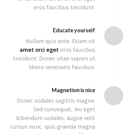
eros faucibus tincidunt.
Educate yourself
Nullam quis ante. Etiam sit
amet orci eget
eros faucibus
tincidunt. Donec vitae sapien ut
libero venenatis faucibus.
Magnetism is nice
Donec sodales sagittis magna.
Sed consequat, leo eget
bibendum sodales, augue velit
cursus nunc, quis gravida magna