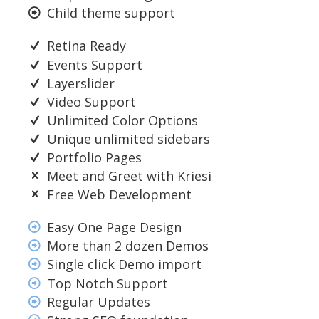
Child theme support
Retina Ready
Events Support
Layerslider
Video Support
Unlimited Color Options
Unique unlimited sidebars
Portfolio Pages
Meet and Greet with Kriesi
Free Web Development
Easy One Page Design
More than 2 dozen Demos
Single click Demo import
Top Notch Support
Regular Updates