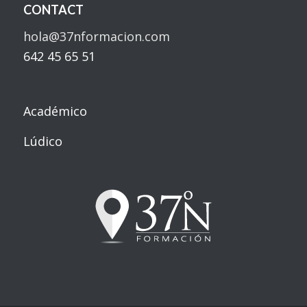
CONTACT
hola@37nformacion.com
642 45 65 51
Académico
Lúdico