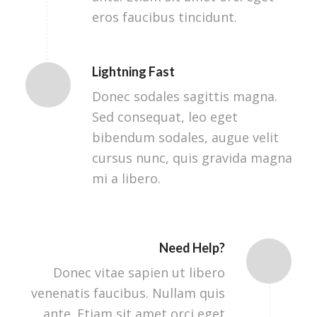
eros faucibus tincidunt.
Lightning Fast
Donec sodales sagittis magna.
Sed consequat, leo eget
bibendum sodales, augue velit
cursus nunc, quis gravida magna
mi a libero.
Need Help?
Donec vitae sapien ut libero
venenatis faucibus. Nullam quis
ante. Etiam sit amet orci eget