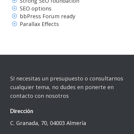
Strong SEO foundation
SEO options
bbPress Forum ready
Parallax Effects
SI necesitas un presupuesto o consultarnos
cualquier tema, no dudes en ponerte en
contacto con nosotros
Dirección
C. Granada, 70, 04003 Almería