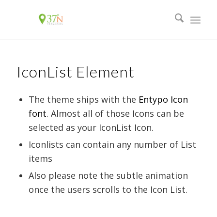
IconList Element
The theme ships with the
Entypo Icon
font
. Almost all of those Icons can be
selected as your IconList Icon.
Iconlists can contain any number of List
items
Also please note the subtle animation
once the users scrolls to the Icon List.