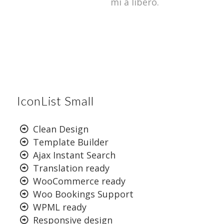
mi a libero.
IconList Small
Clean Design
Template Builder
Ajax Instant Search
Translation ready
WooCommerce ready
Woo Bookings Support
WPML ready
Responsive design