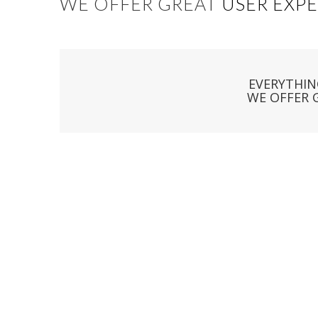
WE OFFER GREAT
USER EXP
EVERYTHIN
WE OFFER 