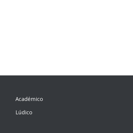
Académico
Lúdico