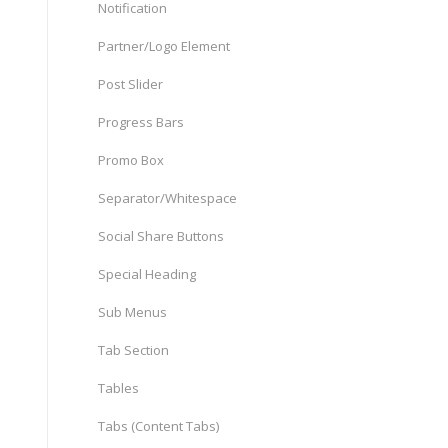
Notification
Partner/Logo Element
Post Slider
Progress Bars
Promo Box
Separator/Whitespace
Social Share Buttons
Special Heading
Sub Menus
Tab Section
Tables
Tabs (Content Tabs)