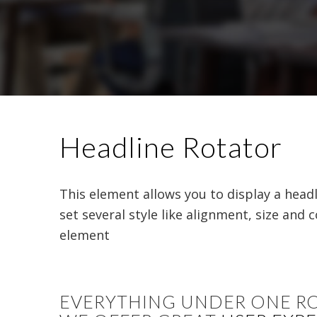
Headline Rotator
This element allows you to display a head
set several style like alignment, size and 
element
EVERYTHING UNDER ONE R