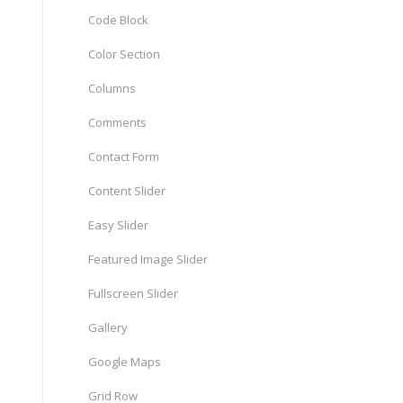
Code Block
Color Section
Columns
Comments
Contact Form
Content Slider
Easy Slider
Featured Image Slider
Fullscreen Slider
Gallery
Google Maps
Grid Row