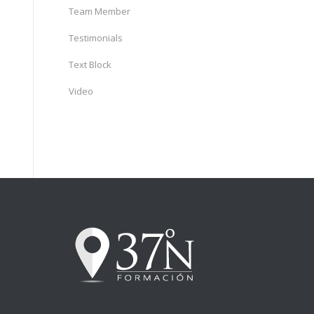
Team Member
Testimonials
Text Block
Video