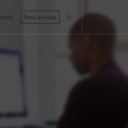
tacto
Zona privada