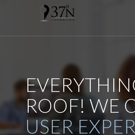
EVERYTHIN
ROOF! WE 
USER EXPE