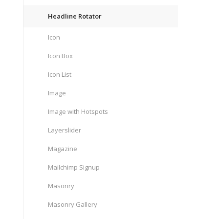
Headline Rotator
Icon
Icon Box
Icon List
Image
Image with Hotspots
Layerslider
Magazine
Mailchimp Signup
Masonry
Masonry Gallery