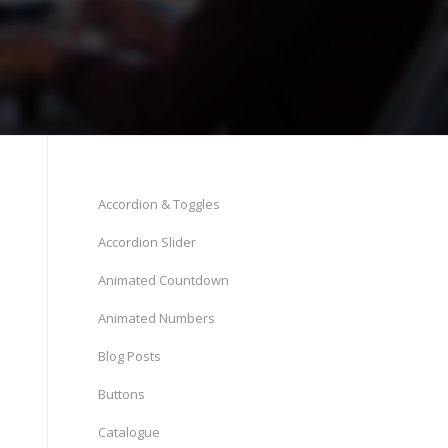
Accordion & Toggles
Accordion Slider
Animated Countdown
Animated Numbers
Blog Posts
Buttons
Catalogue