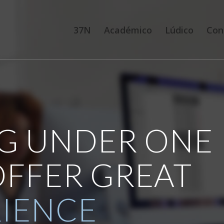
37N
Académico
Lúdico
Con
G UNDER ONE
OFFER GREAT
RIENCE