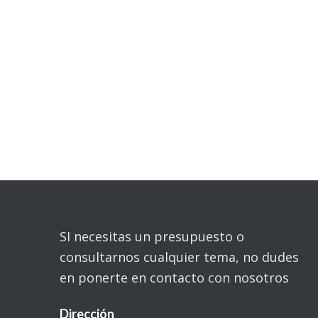
SI necesitas un presupuesto o
consultarnos cualquier tema, no dudes
en ponerte en contacto con nosotros
Dirección