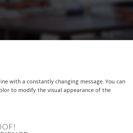
line with a constantly changing message. You can
color to modify the visual appearance of the
OOF!