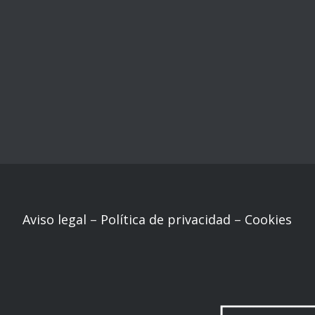
Aviso legal
–
Política de privacidad
–
Cookies