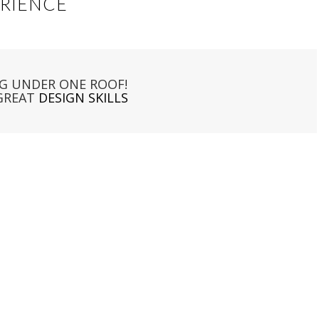
ERIENCE
G UNDER ONE ROOF!
GREAT
DESIGN SKILLS