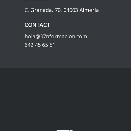
C. Granada, 70, 04003 Almería
CONTACT
hola@37nformacion.com
642 45 65 51