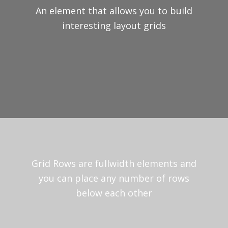
An element that allows you to build
interesting layout grids
Grid Rows are fullwidth elements and
you can place any number of rows
below each other