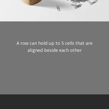
A row can hold up to 5 cells that are
aligned beside each other