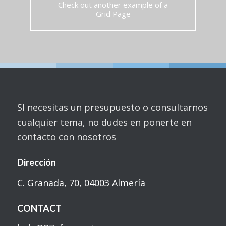
Check out another example of a
Grid Page
SI necesitas un presupuesto o consultarnos
cualquier tema, no dudes en ponerte en
contacto con nosotros
Dirección
C. Granada, 70, 04003 Almería
CONTACT