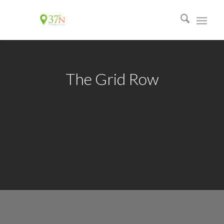
The Grid Row