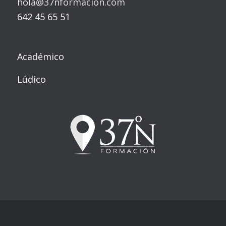
hola@37nformacion.com
642 45 65 51
Académico
Lúdico