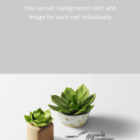
You can set background color and
image for each cell individually