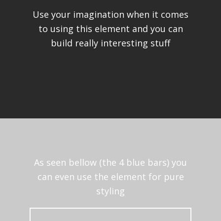
Use your imagination when it comes
to using this element and you can
build really interesting stuff
As seen bellow (the 4 blue bars) you
can even use the element for pure
styling