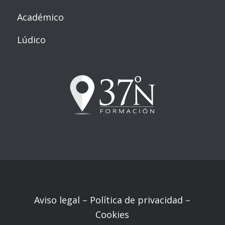
Académico
Lúdico
Aviso legal
–
Política de privacidad
–
Cookies