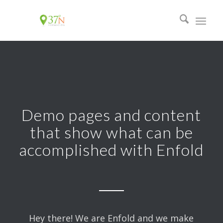
Demo pages and content
that show what can be
accomplished with Enfold
Hey there! We are Enfold and we make