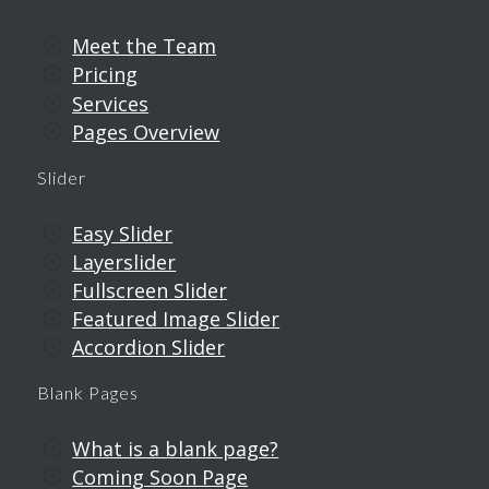
Meet the Team
Pricing
Services
Pages Overview
Slider
Easy Slider
Layerslider
Fullscreen Slider
Featured Image Slider
Accordion Slider
Blank Pages
What is a blank page?
Coming Soon Page