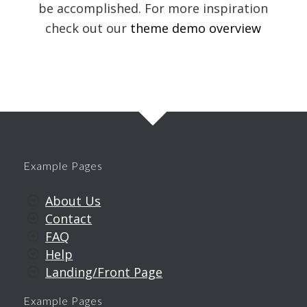
be accomplished. For more inspiration
check out our
theme demo overview
Example Pages
About Us
Contact
FAQ
Help
Landing/Front Page
Example Pages