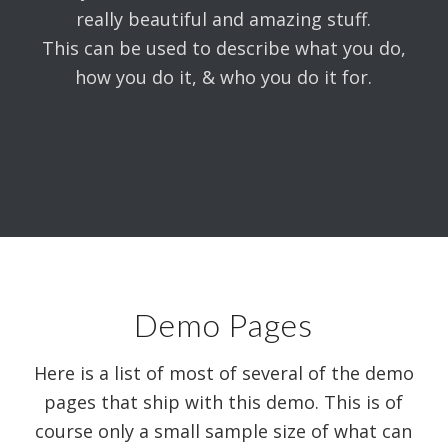
really beautiful and amazing stuff.
This can be used to describe what you do,
how you do it, & who you do it for.
Demo Pages
Here is a list of most of several of the demo
pages that ship with this demo. This is of
course only a small sample size of what can