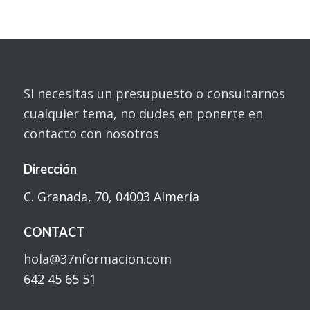
SI necesitas un presupuesto o consultarnos
cualquier tema, no dudes en ponerte en
contacto con nosotros
Dirección
C. Granada, 70, 04003 Almería
CONTACT
hola@37nformacion.com
642 45 65 51