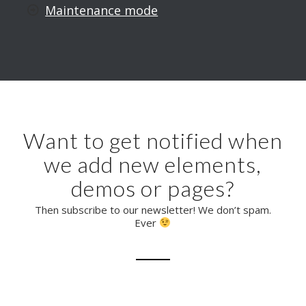
Maintenance mode
Want to get notified when
we add new elements,
demos or pages?
Then subscribe to our newsletter! We don’t spam.
Ever