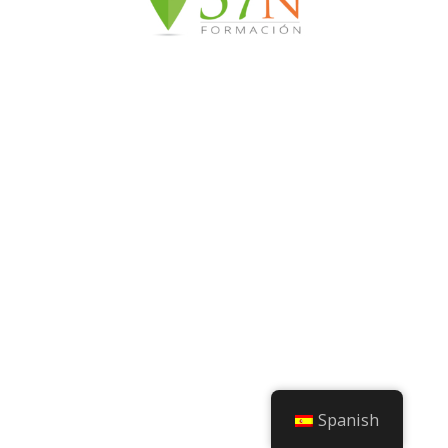
Spanish